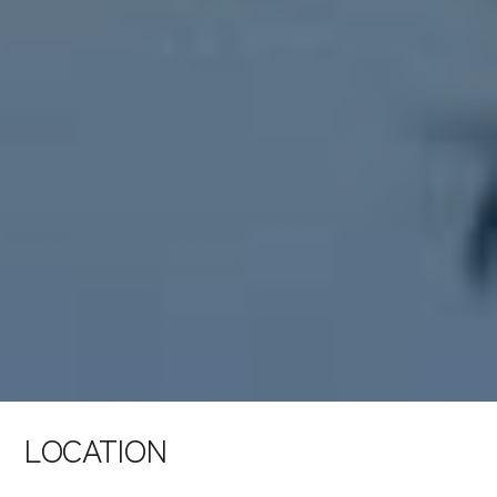
LOCATION