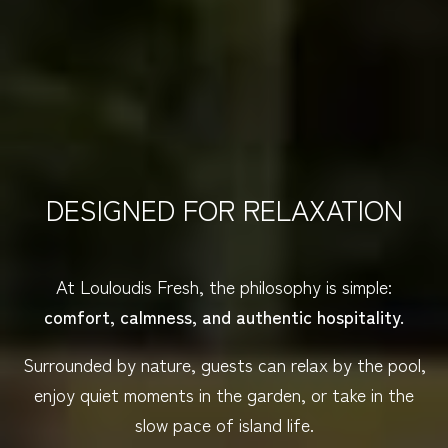
DESIGNED FOR RELAXATION
At Louloudis Fresh, the philosophy is simple:
comfort, calmness, and authentic hospitality.
Surrounded by nature, guests can relax by the pool,
enjoy quiet moments in the garden, or take in the
slow pace of island life.