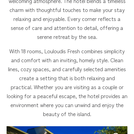
welcoming atmosphere. The hotel blends a timeless
charm with thoughtful touches to make your stay
relaxing and enjoyable. Every corner reflects a
sense of care and attention to detail, offering a
serene retreat by the sea.
With 18 rooms, Louloudis Fresh combines simplicity
and comfort with an inviting, homely style. Clean
lines, cozy spaces, and carefully selected amenities
create a setting that is both relaxing and
practical. Whether you are visiting as a couple or
looking for a peaceful escape, the hotel provides an
environment where you can unwind and enjoy the
beauty of the island.