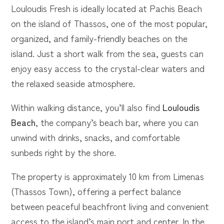
Louloudis Fresh is ideally located at Pachis Beach
on the island of Thassos, one of the most popular,
organized, and family-friendly beaches on the
island. Just a short walk from the sea, guests can
enjoy easy access to the crystal-clear waters and
the relaxed seaside atmosphere.
Within walking distance, you’ll also find
Louloudis
Beach
, the company’s beach bar, where you can
unwind with drinks, snacks, and comfortable
sunbeds right by the shore.
The property is approximately 10 km from Limenas
(Thassos Town), offering a perfect balance
between peaceful beachfront living and convenient
access to the island’s main port and center. In the