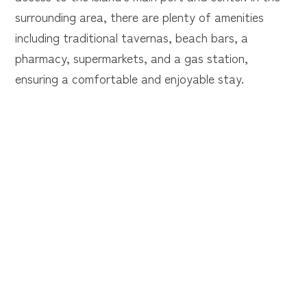
surrounding area, there are plenty of amenities
including traditional tavernas, beach bars, a
pharmacy, supermarkets, and a gas station,
ensuring a comfortable and enjoyable stay.