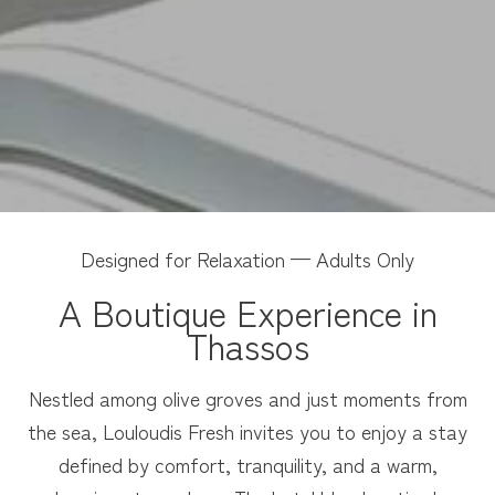
Designed for Relaxation — Adults Only
A Boutique Experience in
Thassos
Nestled among olive groves and just moments from
the sea, Louloudis Fresh invites you to enjoy a stay
defined by comfort, tranquility, and a warm,