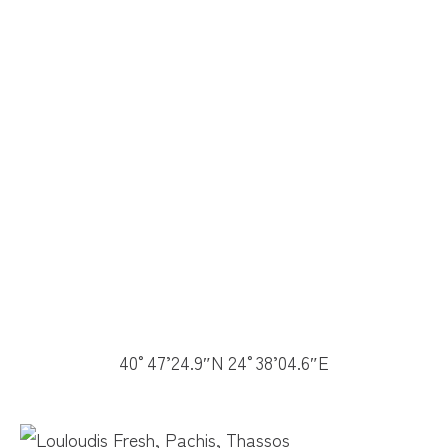
40°47’24.9″N 24°38’04.6″E