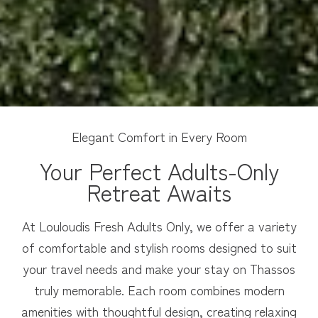
Elegant Comfort in Every Room
Your Perfect Adults-Only
Retreat Awaits
At Louloudis Fresh Adults Only, we offer a variety
of comfortable and stylish rooms designed to suit
your travel needs and make your stay on Thassos
truly memorable. Each room combines modern
amenities with thoughtful design, creating relaxing