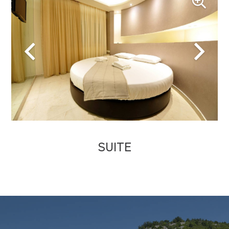
SUITE