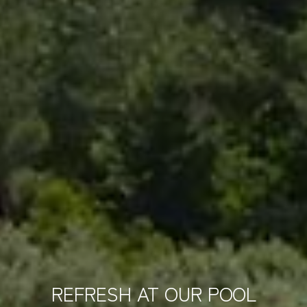
REFRESH AT OUR POOL