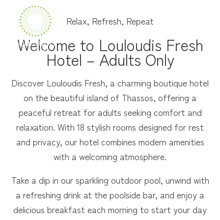
Relax, Refresh, Repeat
MENU
Welcome to Louloudis Fresh
Hotel – Adults Only
Discover Louloudis Fresh, a charming boutique hotel
on the beautiful island of Thassos, offering a
peaceful retreat for adults seeking comfort and
relaxation. With 18 stylish rooms designed for rest
and privacy, our hotel combines modern amenities
with a welcoming atmosphere.
Take a dip in our sparkling outdoor pool, unwind with
a refreshing drink at the poolside bar, and enjoy a
delicious breakfast each morning to start your day