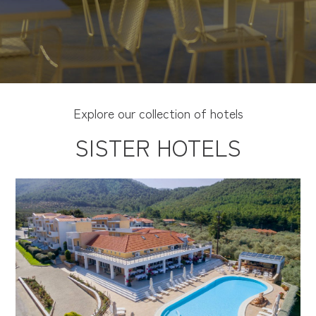
Explore our collection of hotels
SISTER HOTELS