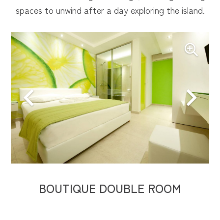
spaces to unwind after a day exploring the island.
BOUTIQUE DOUBLE ROOM