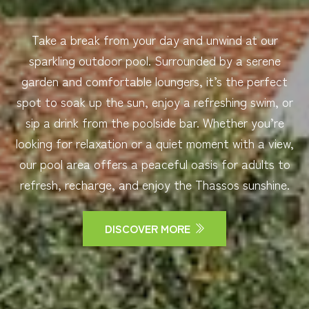
Take a break from your day and unwind at our
sparkling outdoor pool. Surrounded by a serene
garden and comfortable loungers, it’s the perfect
spot to soak up the sun, enjoy a refreshing swim, or
sip a drink from the poolside bar. Whether you’re
looking for relaxation or a quiet moment with a view,
our pool area offers a peaceful oasis for adults to
refresh, recharge, and enjoy the Thassos sunshine.
DISCOVER MORE