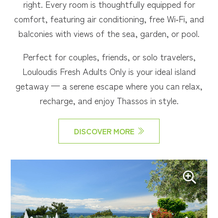
right. Every room is thoughtfully equipped for
comfort, featuring air conditioning, free Wi‑Fi, and
balconies with views of the sea, garden, or pool.
Perfect for couples, friends, or solo travelers,
Louloudis Fresh Adults Only is your ideal island
getaway — a serene escape where you can relax,
recharge, and enjoy Thassos in style.
DISCOVER MORE