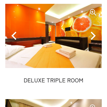
DELUXE TRIPLE ROOM