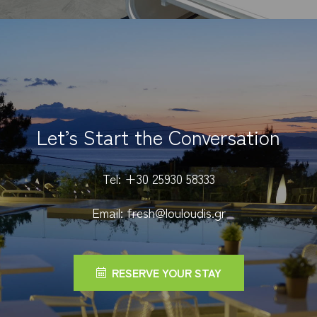
Let’s Start the Conversation
Tel:
+30 25930 58333
Email:
fresh@louloudis.gr
RESERVE YOUR STAY