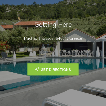
Getting Here
Pachis, Thassos, 64004, Greece
GET DIRECTIONS